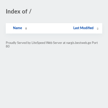
Index of /
Name
Last Modified
Proudly Served by LiteSpeed Web Server at nargis.bestweb.ge Port
80