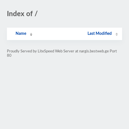
Index of /
Name
Last Modified
Proudly Served by LiteSpeed Web Server at nargis.bestweb.ge Port
80